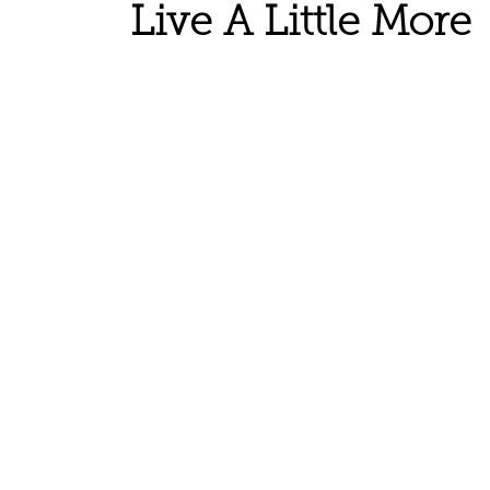
Live A Little More