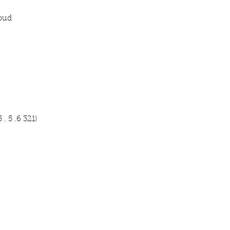
roud
 . 5 .6 321)