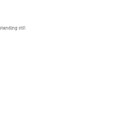
tanding still