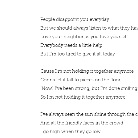
People disappoint you everyday
But we should always listen to what they ha
Love your neighbor as you love yourself
Everybody needs a little help
But I'm too tired to give it all today
Cause I'm not holding it together anymore
Gonna let it fall to pieces on the floor
(Now) I've been strong, but I'm done smiling
So I'm not holding it together anymore.
I've always seen the sun shine through the 
And all the friendly faces in the crowd
I go high when they go low