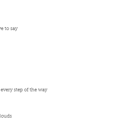
ve to say
 every step of the way
clouds