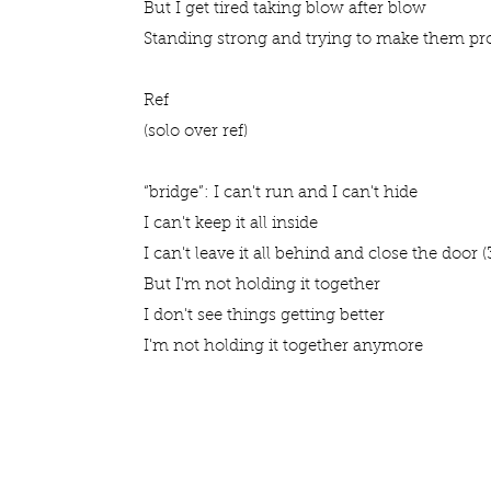
But I get tired taking blow after blow
Standing strong and trying to make them p
Ref
(solo over ref)
“bridge”: I can't run and I can't hide
I can't keep it all inside
I can't leave it all behind and close the door (3
But I'm not holding it together
I don't see things getting better
I'm not holding it together anymore