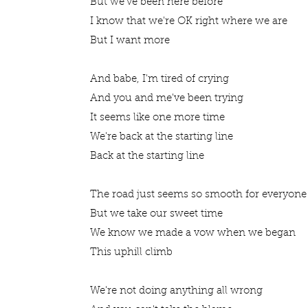
But we've been here before
I know that we're OK right where we are
But I want more
And babe, I'm tired of crying
And you and me've been trying
It seems like one more time
We're back at the starting line
Back at the starting line
The road just seems so smooth for everyon
But we take our sweet time
We know we made a vow when we began
This uphill climb
We're not doing anything all wrong