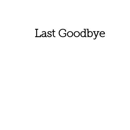
Last Goodbye