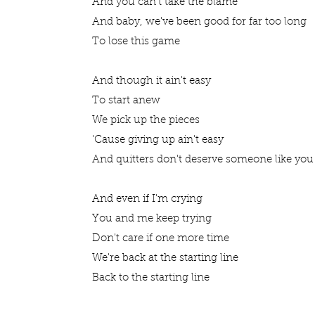
And you can't take the blame
And baby, we've been good for far too long
To lose this game
And though it ain't easy
To start anew
We pick up the pieces
'Cause giving up ain't easy
And quitters don't deserve someone like yo
And even if I'm crying
You and me keep trying
Don't care if one more time
We're back at the starting line
Back to the starting line