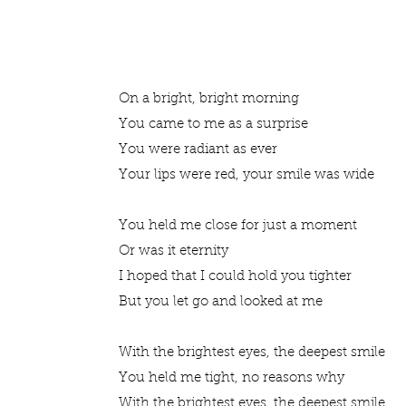
On a bright, bright morning
You came to me as a surprise
You were radiant as ever
Your lips were red, your smile was wide
You held me close for just a moment
Or was it eternity
I hoped that I could hold you tighter
But you let go and looked at me
With the brightest eyes, the deepest smile
You held me tight, no reasons why
With the brightest eyes, the deepest smile