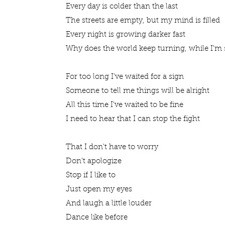
Every day is colder than the last
The streets are empty, but my mind is filled
Every night is growing darker fast
Why does the world keep turning, while I'm s
For too long I've waited for a sign
Someone to tell me things will be alright
All this time I've waited to be fine
I need to hear that I can stop the fight
That I don't have to worry
Don't apologize
Stop if I like to
Just open my eyes
And laugh a little louder
Dance like before