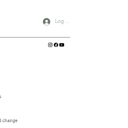
Log In
ou
ld change