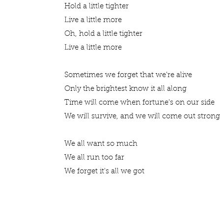
Hold a little tighter
Live a little more
Oh, hold a little tighter
Live a little more
Sometimes we forget that we're alive
Only the brightest know it all along
Time will come when fortune's on our side
We will survive, and we will come out stron
We all want so much
We all run too far
We forget it's all we got