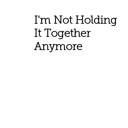
I'm Not Holding
It Together
Anymore