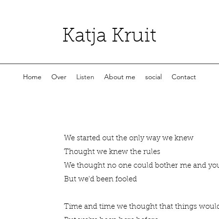
Katja Kruit
Home
Over
Listen
About me
social
Contact
We started out the only way we knew
Thought we knew the rules
We thought no one could bother me and y
But we'd been fooled
Time and time we thought that things wou