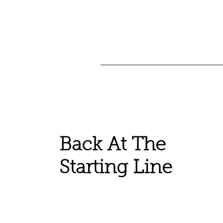
Back At The
Starting Line