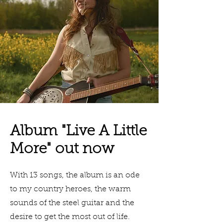
Album "Live A Little
More" out now
With 13 songs, the album is an ode
to my country heroes, the warm
sounds of the steel guitar and the
desire to get the most out of life.