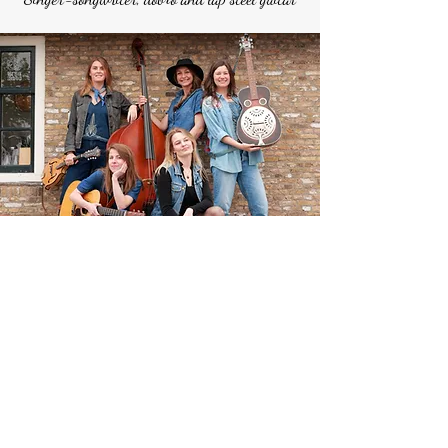
Would you like to be kept
informed about my country
album, gigs and other