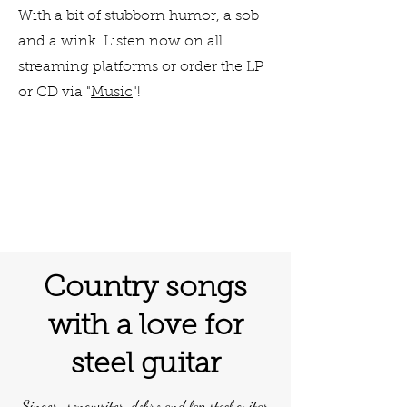
With a bit of stubborn humor, a sob
and a wink. Listen now on all
streaming platforms or order the LP
or CD via "
Music
"!
Country songs
with a love for
steel guitar
Singer-songwriter, dobro and lap steel guitar