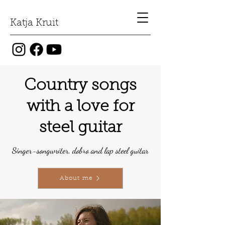
Katja Kruit
Country songs
with a love for
steel guitar
Singer-songwriter, dobro and lap steel guitar
About me